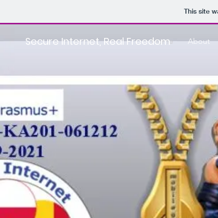
This site 
Secure Internet, Real Freedom
Home
About