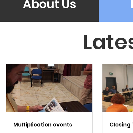
About Us
Late
Multiplication events
Closing