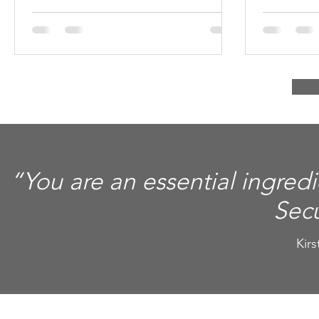
“You are an essential ingredi
Secu
Kir