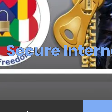
Secure Intern